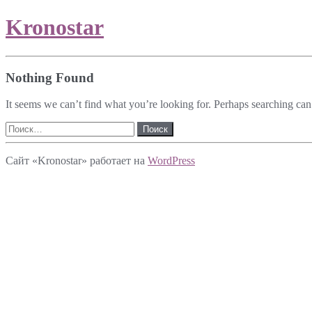
Kronostar
Nothing Found
It seems we can’t find what you’re looking for. Perhaps searching can
Найти:
Сайт «Kronostar» работает на
WordPress